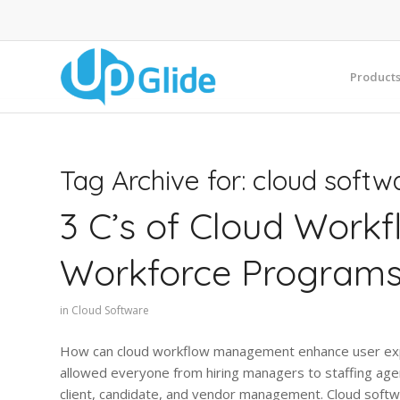
Product
Tag Archive for:
cloud softw
3 C’s of Cloud Work
Workforce Program
in
Cloud Software
How can cloud workflow management enhance user exper
allowed everyone from hiring managers to staffing ag
client, candidate, and vendor management. Cloud softw