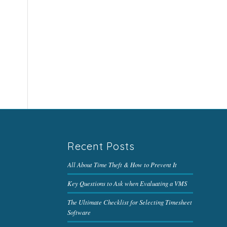
Recent Posts
All About Time Theft & How to Prevent It
Key Questions to Ask when Evaluating a VMS
The Ultimate Checklist for Selecting Timesheet
Software