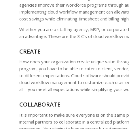
agencies improve their workforce programs through au
Implementing cloud workflow management can allevia
cost savings while eliminating timesheet and billing nig
Whether you are a staffing agency, MSP, or corporate 
an advantage. These are the 3 C’s of cloud workflow 
CREATE
How does your organization create unique value through
program, you have to be able to cater to client, vendor
to different expectations. Cloud software should provide
cloud workflow management to customize each user exper
all – you meet all expectations while simplifying your w
COLLABORATE
It is important to make sure everyone is on the same p
internal partners to collaborate in a centralized platf
processes. You eliminate human errors by automating d