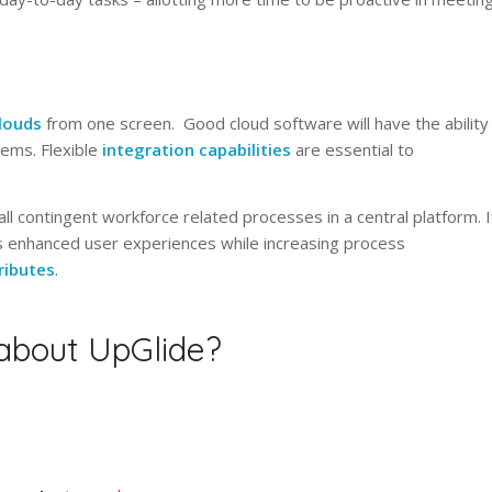
louds
from one screen. Good cloud software will have the ability
ems. Flexible
integration capabilities
are essential to
ll contingent workforce related processes in a central platform. I
ers enhanced user experiences while increasing process
ributes
.
 about UpGlide?