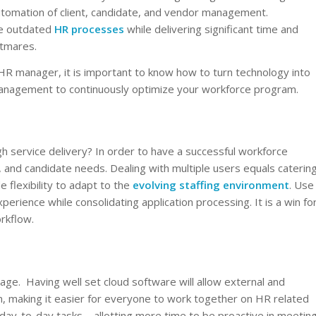
tomation of client, candidate, and vendor management.
te outdated
HR processes
while delivering significant time and
htmares.
HR manager, it is important to know how to turn technology into
management to continuously optimize your workforce program.
 service delivery? In order to have a successful workforce
, and candidate needs. Dealing with multiple users equals caterin
 flexibility to adapt to the
evolving staffing environment
. Use
ience while consolidating application processing. It is a win fo
orkflow.
age. Having well set cloud software will allow external and
orm, making it easier for everyone to work together on HR related
ay-to-day tasks – allotting more time to be proactive in meetin