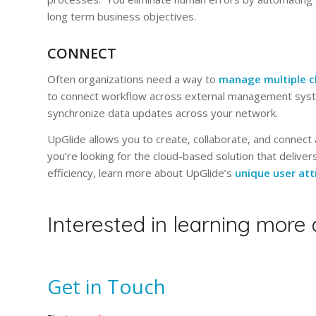
long term business objectives.
CONNECT
Often organizations need a way to
manage multiple c
to connect workflow across external management syst
synchronize data updates across your network.
UpGlide allows you to create, collaborate, and connect a
you’re looking for the cloud-based solution that deliv
efficiency, learn more about UpGlide’s
unique user att
Interested in learning more