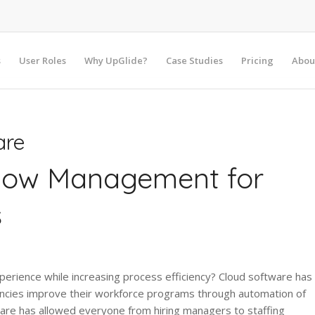
s
User Roles
Why UpGlide?
Case Studies
Pricing
Abou
are
flow Management for
s
ience while increasing process efficiency? Cloud software has
encies improve their workforce programs through automation of
are has allowed everyone from hiring managers to staffing