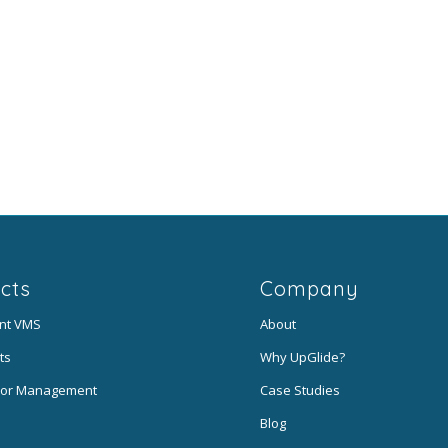
cts
Company
ent VMS
About
ts
Why UpGlide?
or Management
Case Studies
Blog