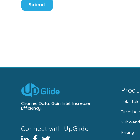
Produ
Total Tal
Channel Data. Gain Intel. Increase
Efficiency.
Timeshee
Sub-Vend
Connect with UpGlide
Pricing