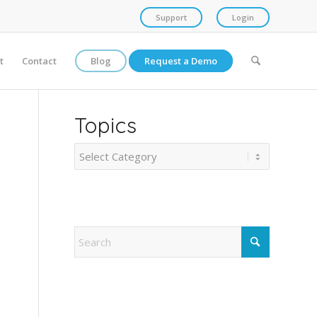
Support
Login
t
Contact
Blog
Request a Demo
Topics
Topics