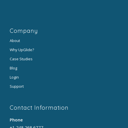
Company
About
Why UpGlide?
Case Studies
Blog
Login
Support
Contact Information
Phone
+1 248.268.6777