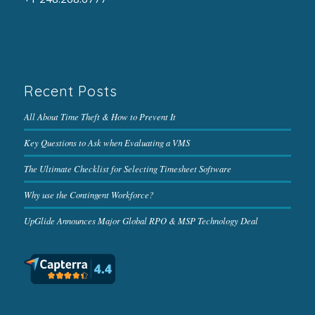
Recent Posts
All About Time Theft & How to Prevent It
Key Questions to Ask when Evaluating a VMS
The Ultimate Checklist for Selecting Timesheet Software
Why use the Contingent Workforce?
UpGlide Announces Major Global RPO & MSP Technology Deal