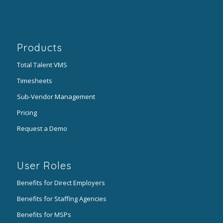
Products
Total Talent VMS
Timesheets
Sub-Vendor Management
Pricing
Request a Demo
User Roles
Benefits for Direct Employers
Benefits for Staffing Agencies
Benefits for MSPs