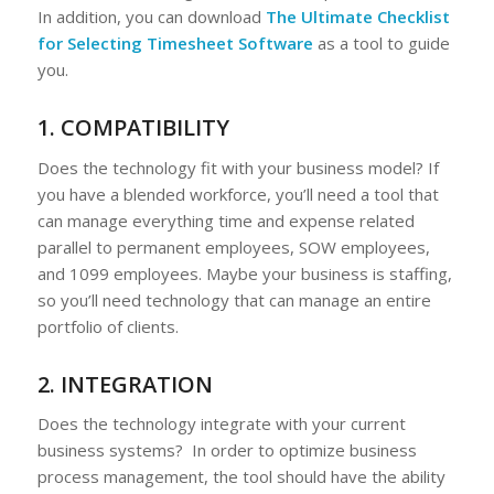
In addition, you can download
The Ultimate Checklist
for Selecting Timesheet Software
as a tool to guide
you.
1. COMPATIBILITY
Does the technology fit with your business model? If
you have a blended workforce, you’ll need a tool that
can manage everything time and expense related
parallel to permanent employees, SOW employees,
and 1099 employees. Maybe your business is staffing,
so you’ll need technology that can manage an entire
portfolio of clients.
2. INTEGRATION
Does the technology integrate with your current
business systems? In order to optimize business
process management, the tool should have the ability