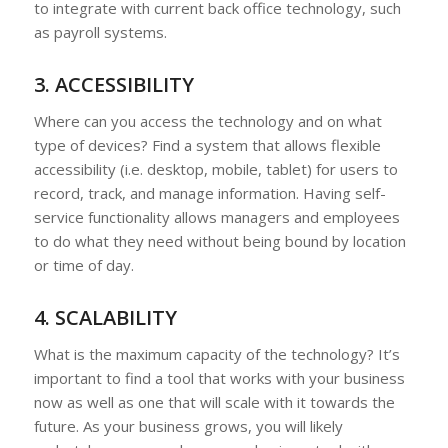
to integrate with current back office technology, such
as payroll systems.
3. ACCESSIBILITY
Where can you access the technology and on what
type of devices? Find a system that allows flexible
accessibility (i.e. desktop, mobile, tablet) for users to
record, track, and manage information. Having self-
service functionality allows managers and employees
to do what they need without being bound by location
or time of day.
4. SCALABILITY
What is the maximum capacity of the technology? It’s
important to find a tool that works with your business
now as well as one that will scale with it towards the
future. As your business grows, you will likely