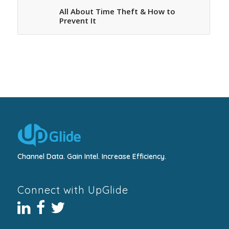
All About Time Theft & How to
Prevent It
Channel Data. Gain Intel. Increase Efficiency.
Connect with UpGlide