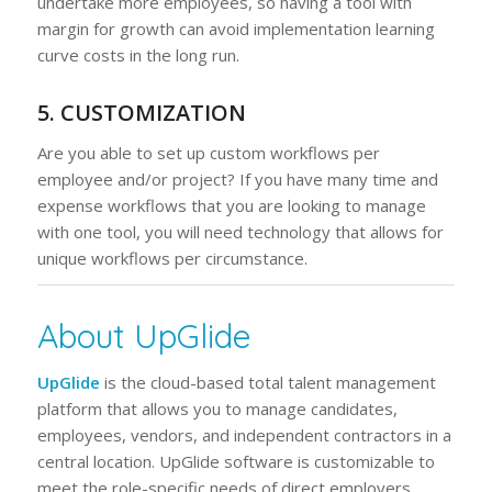
undertake more employees, so having a tool with
margin for growth can avoid implementation learning
curve costs in the long run.
5. CUSTOMIZATION
Are you able to set up custom workflows per
employee and/or project? If you have many time and
expense workflows that you are looking to manage
with one tool, you will need technology that allows for
unique workflows per circumstance.
About UpGlide
UpGlide
is the cloud-based total talent management
platform that allows you to manage candidates,
employees, vendors, and independent contractors in a
central location. UpGlide software is customizable to
meet the role-specific needs of direct employers,