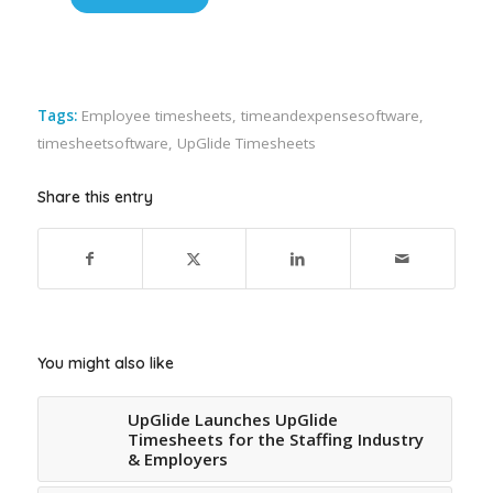
Tags:
Employee timesheets
,
timeandexpensesoftware
,
timesheetsoftware
,
UpGlide Timesheets
Share this entry
You might also like
UpGlide Launches UpGlide
Timesheets for the Staffing Industry
& Employers