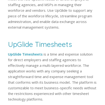
staffing agencies, and MSPs in managing their
workforce and vendors. Use UpGlide to support any
piece of the workforce lifecycle, streamline program
administration, and enable data exchange across
external management systems.
UpGlide Timesheets
UpGlide Timesheets
is a time and expense solution
for direct employers and staffing agencies to
effectively manage a multi-layered workforce. The
application works with any company seeking a
straightforward time and expense management tool
that conforms with its business model.. The platform is
customizable to meet business-specific needs without
the restrictions experienced with other timesheet
technology platforms.