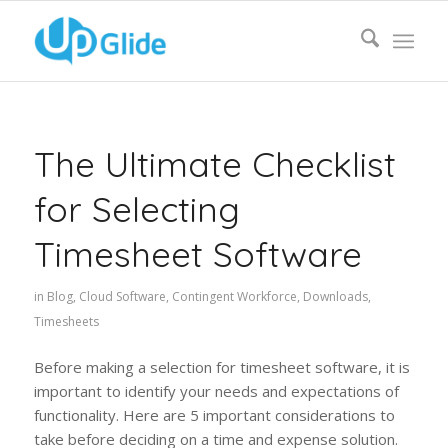
The Ultimate Checklist
for Selecting
Timesheet Software
in
Blog
,
Cloud Software
,
Contingent Workforce
,
Downloads
,
Timesheets
Before making a selection for timesheet software, it is
important to identify your needs and expectations of
functionality. Here are 5 important considerations to
take before deciding on a time and expense solution.